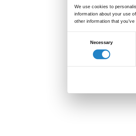
We use cookies to personalis
information about your use of
other information that you’ve
Consent
Necessary
Selection