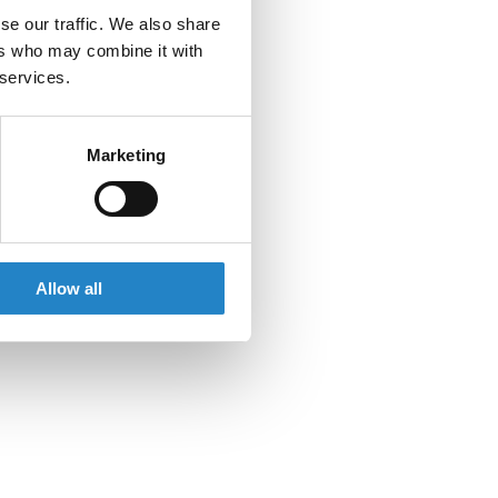
se our traffic. We also share
ers who may combine it with
 services.
Marketing
Allow all