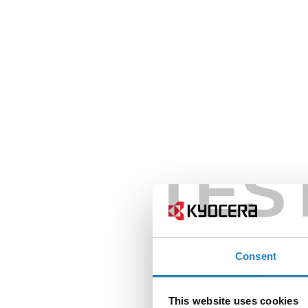
TES
Consent
This website uses cookies