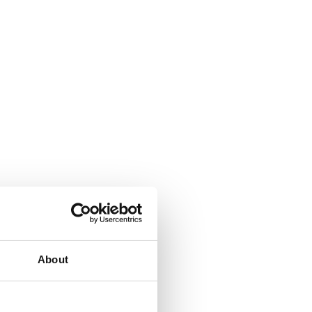
About