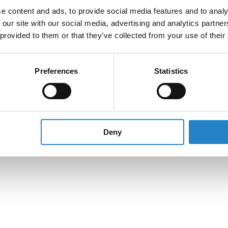
e content and ads, to provide social media features and to analy
 our site with our social media, advertising and analytics partn
 provided to them or that they’ve collected from your use of their
Preferences
Statistics
Deny