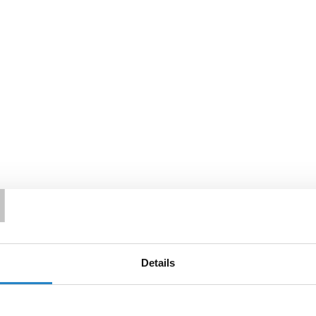
T
Details